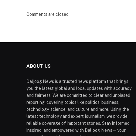
Comments are closed.
ABOUT US
Daljoog News is a trusted news platform that brings
you the latest global and local updates with accuracy
and fairness. We are committed to clear and unbiased
reporting, covering topics like politics, business,
technology, science, and culture and more. Using the
latest technology and expert journalism, we provide
reliable coverage of important stories. Stay informed,
inspired, and empowered with Daljoog News—your