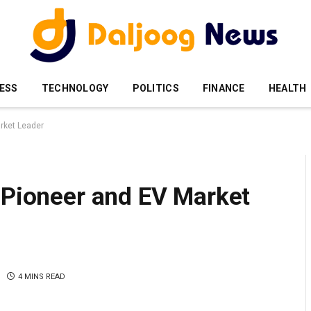
ESS
TECHNOLOGY
POLITICS
FINANCE
HEALTH
arket Leader
 Pioneer and EV Market
4 MINS READ