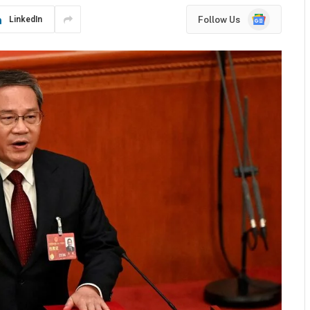
Google
Follow Us
LinkedIn
News