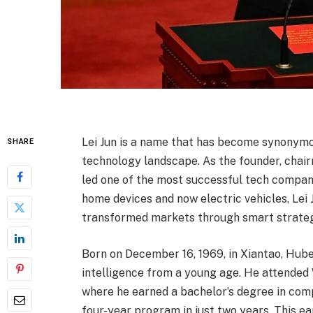
Lei Jun is a name that has become synonymou
SHARE
technology landscape. As the founder, chair
led one of the most successful tech compan
home devices and now electric vehicles, Lei
transformed markets through smart strateg
Born on December 16, 1969, in Xiantao, Hube
intelligence from a young age. He attended W
where he earned a bachelor’s degree in com
four-year program in just two years. This 