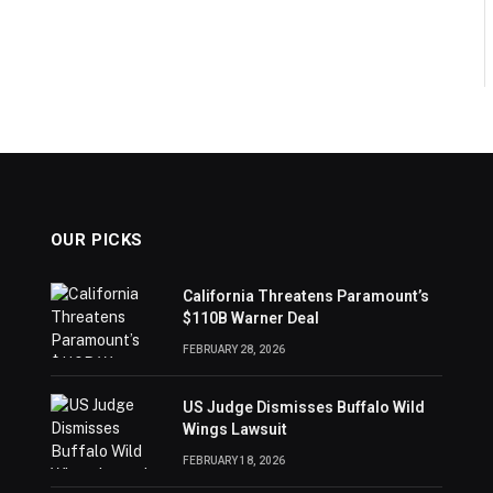
OUR PICKS
California Threatens Paramount’s
$110B Warner Deal
FEBRUARY 28, 2026
US Judge Dismisses Buffalo Wild
Wings Lawsuit
FEBRUARY 18, 2026