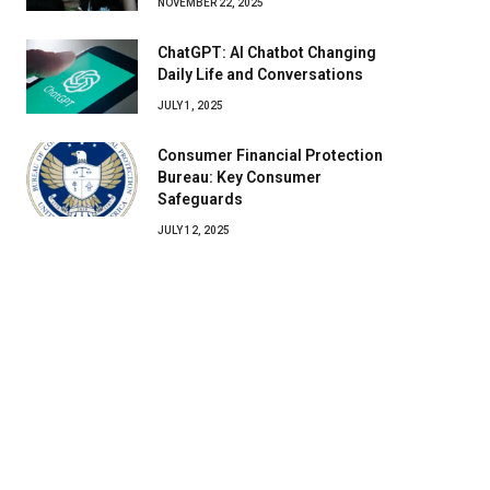
NOVEMBER 22, 2025
ChatGPT: AI Chatbot Changing
Daily Life and Conversations
JULY 1, 2025
Consumer Financial Protection
Bureau: Key Consumer
Safeguards
JULY 12, 2025