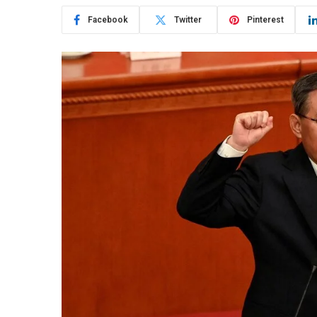
Facebook
Twitter
Pinterest