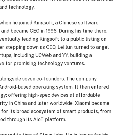
 and technology.
 when he joined Kingsoft, a Chinese software
 and became CEO in 1998. During his time there,
entually leading Kingsoft to a public listing on
r stepping down as CEO, Lei Jun turned to angel
rtups, including UCWeb and YY, building a
eye for promising technology ventures.
n alongside seven co-founders. The company
 Android-based operating system. It then entered
gy: offering high-spec devices at affordable
rity in China and later worldwide. Xiaomi became
 for its broad ecosystem of smart products, from
cted through its AIoT platform.