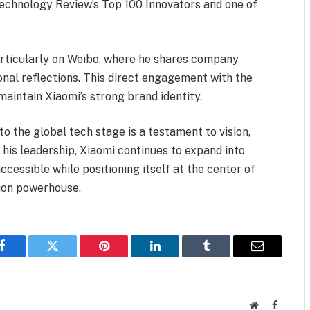
echnology Review’s Top 100 Innovators and one of
articularly on Weibo, where he shares company
nal reflections. This direct engagement with the
maintain Xiaomi’s strong brand identity.
to the global tech stage is a testament to vision,
 his leadership, Xiaomi continues to expand into
essible while positioning itself at the center of
tion powerhouse.
Facebook
Twitter
Pinterest
LinkedIn
Tumblr
Email
Website
Faceboo