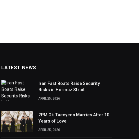
LATEST NEWS
Iran Fast Boats Raise Security
Risks in Hormuz Strait
APRIL 25, 2026
2PM Ok Taecyeon Marries After 10
Years of Love
APRIL 25, 2026