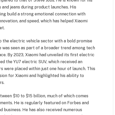
mpared to that of Steve Jobs. He is known for his
ts and jeans during product launches. His
ping build a strong emotional connection with
novation, and speed, which has helped Xiaomi
et.
o the electric vehicle sector with a bold promise
ove was seen as part of a broader trend among tech
ce. By 2023, Xiaomi had unveiled its first electric
ed the YU7 electric SUV, which received an
were placed within just one hour of launch. This
ion for Xiaomi and highlighted his ability to
rs.
etween $10 to $15 billion, much of which comes
stments. He is regularly featured on Forbes and
and business. He has also received numerous