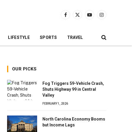
Facebook
X
YouTube
Instagram
(Twitter)
LIFESTYLE
SPORTS
TRAVEL
OUR PICKS
Fog Triggers 59-Vehicle Crash,
Shuts Highway 99 in Central
Valley
FEBRUARY 1, 2026
North Carolina Economy Booms
but Income Lags