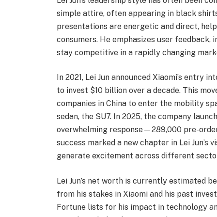
Lei Jun’s leadership style has often been co
simple attire, often appearing in black shir
presentations are energetic and direct, hel
consumers. He emphasizes user feedback, in
stay competitive in a rapidly changing mark
In 2021, Lei Jun announced Xiaomi’s entry int
to invest $10 billion over a decade. This m
companies in China to enter the mobility spa
sedan, the SU7. In 2025, the company launch
overwhelming response—289,000 pre-orders 
success marked a new chapter in Lei Jun’s vis
generate excitement across different secto
Lei Jun’s net worth is currently estimated b
from his stakes in Xiaomi and his past inve
Fortune lists for his impact in technology 