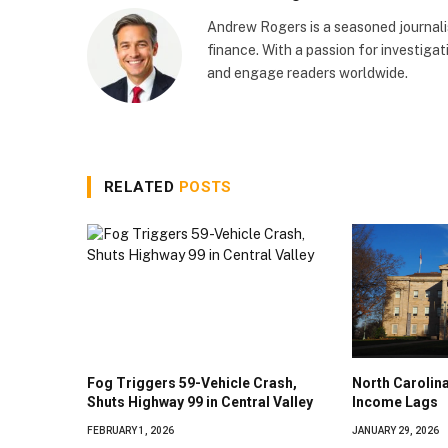
Andrew Rogers is a seasoned journalist
finance. With a passion for investigati
and engage readers worldwide.
RELATED
POSTS
Fog Triggers 59-Vehicle Crash,
North Caroli
Shuts Highway 99 in Central Valley
Income Lags
FEBRUARY 1, 2026
JANUARY 29, 2026