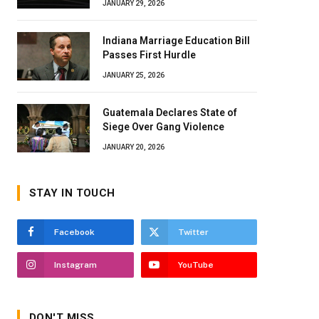
JANUARY 29, 2026
Indiana Marriage Education Bill
Passes First Hurdle
JANUARY 25, 2026
Guatemala Declares State of
Siege Over Gang Violence
JANUARY 20, 2026
STAY IN TOUCH
Facebook
Twitter
Instagram
YouTube
DON'T MISS