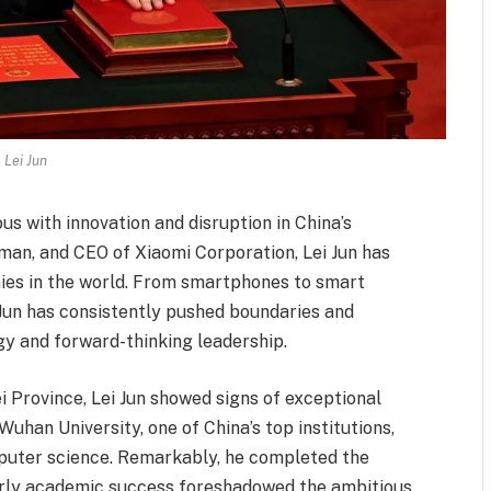
Lei Jun
s with innovation and disruption in China’s
man, and CEO of Xiaomi Corporation, Lei Jun has
ies in the world. From smartphones to smart
 Jun has consistently pushed boundaries and
y and forward-thinking leadership.
i Province, Lei Jun showed signs of exceptional
uhan University, one of China’s top institutions,
puter science. Remarkably, he completed the
early academic success foreshadowed the ambitious