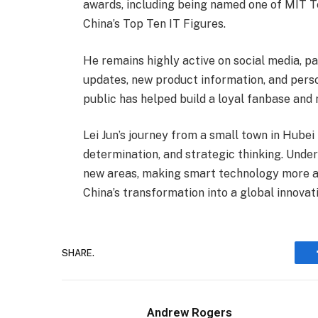
awards, including being named one of MIT T
China’s Top Ten IT Figures.
He remains highly active on social media, p
updates, new product information, and perso
public has helped build a loyal fanbase and 
Lei Jun’s journey from a small town in Hubei 
determination, and strategic thinking. Under
new areas, making smart technology more acc
China’s transformation into a global innova
SHARE.
Andrew Rogers