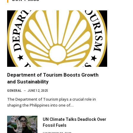
Department of Tourism Boosts Growth
and Sustainability
GENERAL
JUNE 12, 2025
The Department of Tourism plays a crucial role in
shaping the Philippines into one of…
UN Climate Talks Deadlock Over
Fossil Fuels