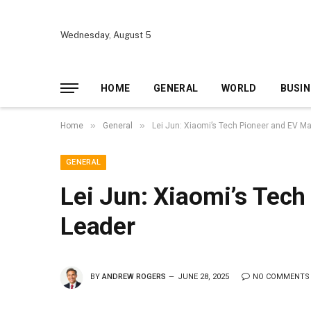
Wednesday, August 5
HOME
GENERAL
WORLD
BUSIN
»
»
Home
General
Lei Jun: Xiaomi’s Tech Pioneer and EV M
GENERAL
Lei Jun: Xiaomi’s Tech
Leader
BY
ANDREW ROGERS
JUNE 28, 2025
NO COMMENTS