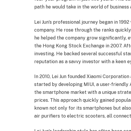
path he would take in the world of business
Lei Jun’s professional journey began in 1992
company. He rose through the ranks quickly
he helped the company grow significantly, ev
the Hong Kong Stock Exchange in 2007. Afte
investing. He backed several successful sta
reputation as a savvy investor with a keen 
In 2010, Lei Jun founded Xiaomi Corporatio
started by developing MIUI, a user-friendly
the smartphone market with a unique strate
prices. This approach quickly gained popula
known not only for its smartphones but also
air purifiers to electric scooters, all conne