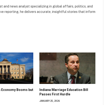
 and news analyst specializing in global affairs, politics, and
ve reporting, he delivers accurate, insightful stories that inform
na Economy Booms but
Indiana Marriage Education Bill
Passes First Hurdle
JANUARY 25, 2026