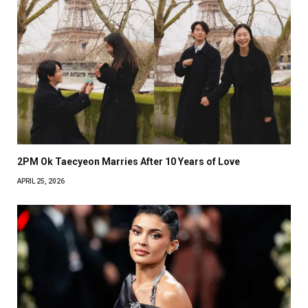
2PM Ok Taecyeon Marries After 10 Years of Love
APRIL 25, 2026