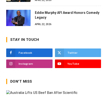
APRIL 22, 2026
Eddie Murphy AFI Award Honors Comedy
Legacy
APRIL 22, 2026
STAY IN TOUCH
Facebook
Twitter
Instagram
YouTube
DON'T MISS