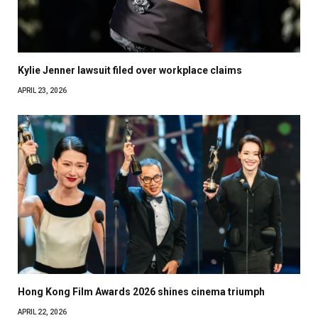
Kylie Jenner lawsuit filed over workplace claims
APRIL 23, 2026
Hong Kong Film Awards 2026 shines cinema triumph
APRIL 22, 2026