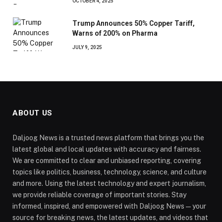
OCTOBER 4, 2025
Trump Announces 50% Copper Tariff,
Warns of 200% on Pharma
JULY 9, 2025
ABOUT US
Daljoog News is a trusted news platform that brings you the
latest global and local updates with accuracy and fairness.
We are committed to clear and unbiased reporting, covering
topics like politics, business, technology, science, and culture
and more. Using the latest technology and expert journalism,
we provide reliable coverage of important stories. Stay
informed, inspired, and empowered with Daljoog News—your
source for breaking news, the latest updates, and videos that