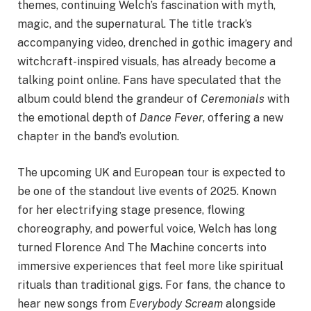
themes, continuing Welch’s fascination with myth,
magic, and the supernatural. The title track’s
accompanying video, drenched in gothic imagery and
witchcraft-inspired visuals, has already become a
talking point online. Fans have speculated that the
album could blend the grandeur of
Ceremonials
with
the emotional depth of
Dance Fever
, offering a new
chapter in the band’s evolution.
The upcoming UK and European tour is expected to
be one of the standout live events of 2025. Known
for her electrifying stage presence, flowing
choreography, and powerful voice, Welch has long
turned Florence And The Machine concerts into
immersive experiences that feel more like spiritual
rituals than traditional gigs. For fans, the chance to
hear new songs from
Everybody Scream
alongside