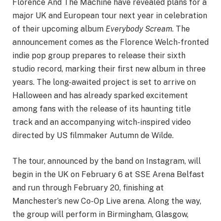
Florence And The Machine have revealed plans for a
major UK and European tour next year in celebration
of their upcoming album
Everybody Scream
. The
announcement comes as the Florence Welch-fronted
indie pop group prepares to release their sixth
studio record, marking their first new album in three
years. The long-awaited project is set to arrive on
Halloween and has already sparked excitement
among fans with the release of its haunting title
track and an accompanying witch-inspired video
directed by US filmmaker Autumn de Wilde.
The tour, announced by the band on Instagram, will
begin in the UK on February 6 at SSE Arena Belfast
and run through February 20, finishing at
Manchester’s new Co-Op Live arena. Along the way,
the group will perform in Birmingham, Glasgow,