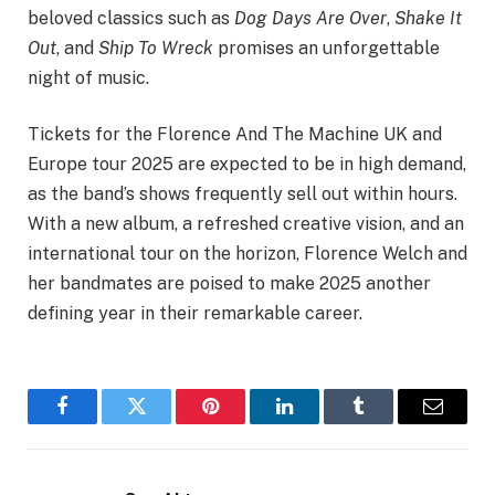
beloved classics such as
Dog Days Are Over
,
Shake It
Out
, and
Ship To Wreck
promises an unforgettable
night of music.
Tickets for the Florence And The Machine UK and
Europe tour 2025 are expected to be in high demand,
as the band’s shows frequently sell out within hours.
With a new album, a refreshed creative vision, and an
international tour on the horizon, Florence Welch and
her bandmates are poised to make 2025 another
defining year in their remarkable career.
Facebook
Twitter
Pinterest
LinkedIn
Tumblr
Email