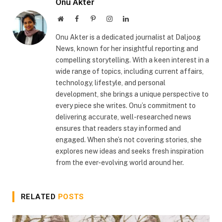
Onu Akter
Website
Facebook
Pinterest
Instagram
LinkedIn
Onu Akter is a dedicated journalist at Daljoog
News, known for her insightful reporting and
compelling storytelling. With a keen interest in a
wide range of topics, including current affairs,
technology, lifestyle, and personal
development, she brings a unique perspective to
every piece she writes. Onu’s commitment to
delivering accurate, well-researched news
ensures that readers stay informed and
engaged. When she’s not covering stories, she
explores new ideas and seeks fresh inspiration
from the ever-evolving world around her.
RELATED
POSTS