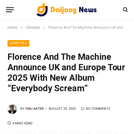
»
»
Home
Lifestyle
Florence And The Machine Announce UK and Europe Tour 2025 With New Album “Everybody Scream”
LIFESTYLE
Florence And The Machine
Announce UK and Europe Tour
2025 With New Album
“Everybody Scream”
BY
ONU AKTER
AUGUST 29, 2025
NO COMMENTS
4 MINS READ