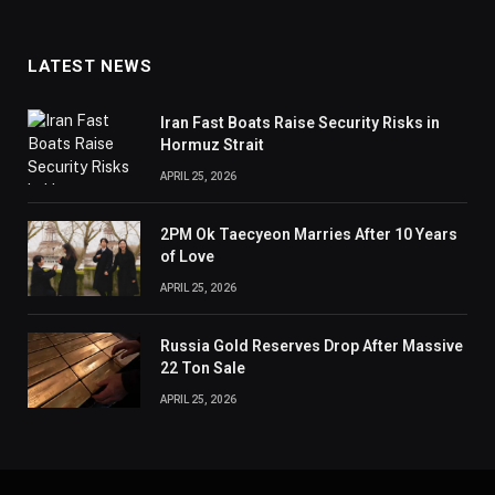
LATEST NEWS
Iran Fast Boats Raise Security Risks in
Hormuz Strait
APRIL 25, 2026
2PM Ok Taecyeon Marries After 10 Years
of Love
APRIL 25, 2026
Russia Gold Reserves Drop After Massive
22 Ton Sale
APRIL 25, 2026