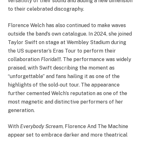
versatility of their sound and adding a new dimension
to their celebrated discography.
Florence Welch has also continued to make waves
outside the band’s own catalogue. In 2024, she joined
Taylor Swift on stage at Wembley Stadium during
the US superstar’s Eras Tour to perform their
collaboration
Florida!!!
. The performance was widely
praised, with Swift describing the moment as
“unforgettable” and fans hailing it as one of the
highlights of the sold-out tour. The appearance
further cemented Welch’s reputation as one of the
most magnetic and distinctive performers of her
generation.
With
Everybody Scream
, Florence And The Machine
appear set to embrace darker and more theatrical