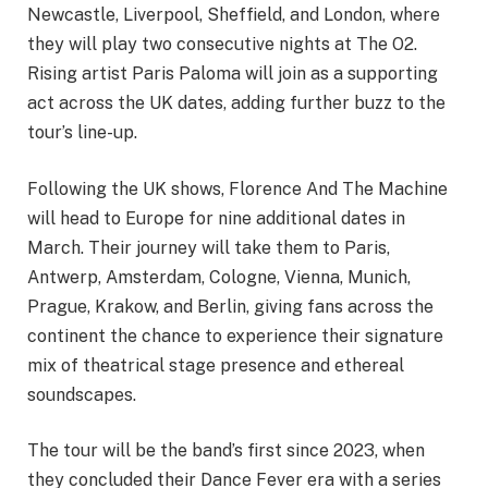
Newcastle, Liverpool, Sheffield, and London, where
they will play two consecutive nights at The O2.
Rising artist Paris Paloma will join as a supporting
act across the UK dates, adding further buzz to the
tour’s line-up.
Following the UK shows, Florence And The Machine
will head to Europe for nine additional dates in
March. Their journey will take them to Paris,
Antwerp, Amsterdam, Cologne, Vienna, Munich,
Prague, Krakow, and Berlin, giving fans across the
continent the chance to experience their signature
mix of theatrical stage presence and ethereal
soundscapes.
The tour will be the band’s first since 2023, when
they concluded their Dance Fever era with a series