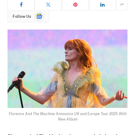
Google
Follow Us
News
Florence And The Machine Announce UK and Europe Tour 2025 With
New Album