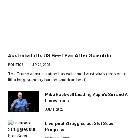
Australia Lifts US Beef Ban After Scientific
POLITICS
JULY 24, 2025
The Trump administration has welcomed Australia’s decision to
lift a long-standing ban on American beef,…
Mike Rockwell Leading Apple’s Siri and AI
Innovations
JULY 1, 2025
Liverpool Struggles but Slot Sees
Progress