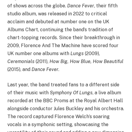
of shows across the globe.
Dance Fever
, their fifth
studio album, was released in 2022 to critical
acclaim and debuted at number one on the UK
Albums Chart, continuing the band’s tradition of
chart-topping records. Since their breakthrough in
2009, Florence And The Machine have scored four
UK number one albums with
Lungs
(2009),
Ceremonials
(2011),
How Big, How Blue, How Beautiful
(2015), and
Dance Fever
.
Last year, the band treated fans to a different side
of their music with
Symphony Of Lungs
, a live album
recorded at the BBC Proms at the Royal Albert Hall
alongside conductor Jules Buckley and his orchestra.
The record captured Florence Welch’s soaring
vocals in a symphonic setting, showcasing the