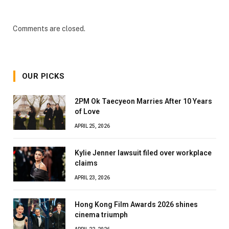
Comments are closed.
OUR PICKS
2PM Ok Taecyeon Marries After 10 Years
of Love
APRIL 25, 2026
Kylie Jenner lawsuit filed over workplace
claims
APRIL 23, 2026
Hong Kong Film Awards 2026 shines
cinema triumph