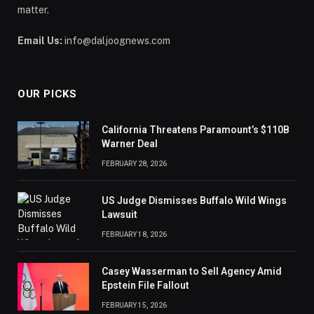
matter.
Email Us:
info@daljoognews.com
OUR PICKS
California Threatens Paramount’s $110B
Warner Deal
FEBRUARY 28, 2026
US Judge Dismisses Buffalo Wild Wings
Lawsuit
FEBRUARY 18, 2026
Casey Wasserman to Sell Agency Amid
Epstein File Fallout
FEBRUARY 15, 2026