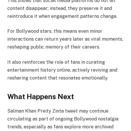
This shows that social media platforms do not let
content disappear; instead, they preserve it and
reintroduce it when engagement patterns change.
For Bollywood stars, this means even minor
interactions can return years later as viral moments,
reshaping public memory of their careers.
It also reinforces the role of fans in curating
entertainment history online, actively reviving and
resharing content that resonates emotionally.
What Happens Next
Salman Khan Preity Zinta tweet may continue
circulating as part of ongoing Bollywood nostalgia
trends, especially as fans explore more archived