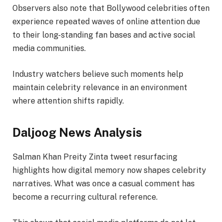
Observers also note that Bollywood celebrities often
experience repeated waves of online attention due
to their long-standing fan bases and active social
media communities.
Industry watchers believe such moments help
maintain celebrity relevance in an environment
where attention shifts rapidly.
Daljoog News Analysis
Salman Khan Preity Zinta tweet resurfacing
highlights how digital memory now shapes celebrity
narratives. What was once a casual comment has
become a recurring cultural reference.