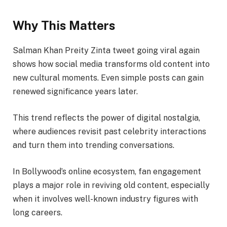
Why This Matters
Salman Khan Preity Zinta tweet going viral again
shows how social media transforms old content into
new cultural moments. Even simple posts can gain
renewed significance years later.
This trend reflects the power of digital nostalgia,
where audiences revisit past celebrity interactions
and turn them into trending conversations.
In Bollywood’s online ecosystem, fan engagement
plays a major role in reviving old content, especially
when it involves well-known industry figures with
long careers.