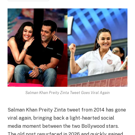
Salman Khan Preity Zinta Tweet Goes Viral Again
Salman Khan Preity Zinta tweet from 2014 has gone
viral again, bringing back a light-hearted social
media moment between the two Bollywood stars.
The old post resurfaced in 2026 and quickly gained