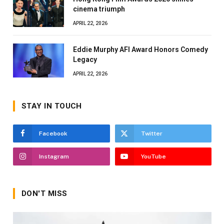
cinema triumph
APRIL 22, 2026
Eddie Murphy AFI Award Honors Comedy
Legacy
APRIL 22, 2026
STAY IN TOUCH
Facebook
Twitter
Instagram
YouTube
DON'T MISS