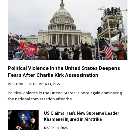
Political Violence in the United States Deepens
Fears After Charlie Kirk Assassination
POLITICS
SEPTEMBER 14, 2025
Political violence in the United States is once again dominating
the national conversation after the…
US Claims Iran’s New Supreme Leader
Khamenei Injured in Airstrike
MARCH 14, 2026