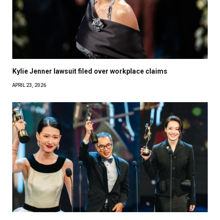
Kylie Jenner lawsuit filed over workplace claims
APRIL 23, 2026