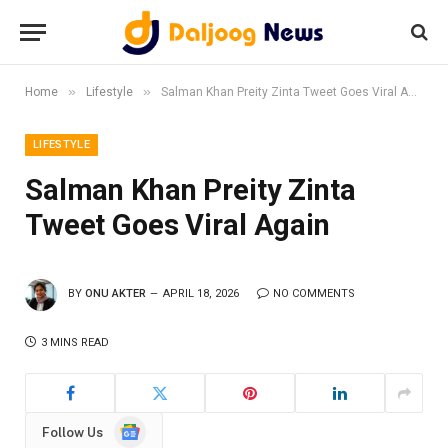
»
»
Home
Lifestyle
Salman Khan Preity Zinta Tweet Goes Viral Again
LIFESTYLE
Salman Khan Preity Zinta
Tweet Goes Viral Again
BY
ONU AKTER
APRIL 18, 2026
NO COMMENTS
3 MINS READ
Google
Follow Us
News