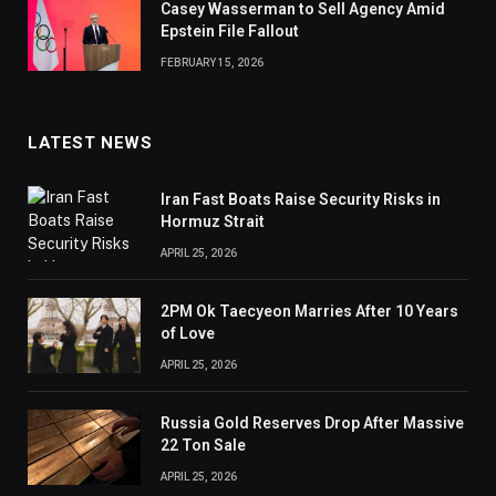
Casey Wasserman to Sell Agency Amid
Epstein File Fallout
FEBRUARY 15, 2026
LATEST NEWS
Iran Fast Boats Raise Security Risks in
Hormuz Strait
APRIL 25, 2026
2PM Ok Taecyeon Marries After 10 Years
of Love
APRIL 25, 2026
Russia Gold Reserves Drop After Massive
22 Ton Sale
APRIL 25, 2026