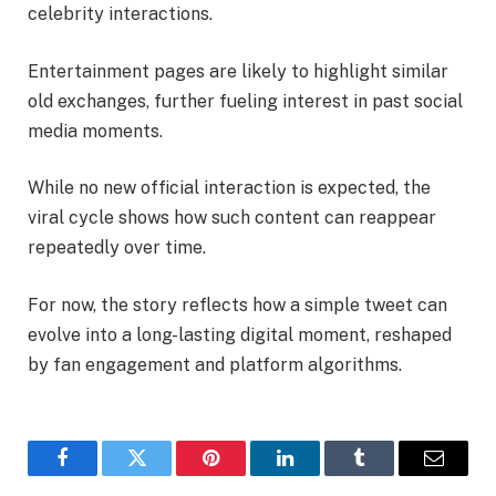
celebrity interactions.
Entertainment pages are likely to highlight similar
old exchanges, further fueling interest in past social
media moments.
While no new official interaction is expected, the
viral cycle shows how such content can reappear
repeatedly over time.
For now, the story reflects how a simple tweet can
evolve into a long-lasting digital moment, reshaped
by fan engagement and platform algorithms.
Facebook
Twitter
Pinterest
LinkedIn
Tumblr
Email