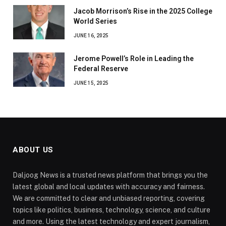
Jacob Morrison’s Rise in the 2025 College
World Series
JUNE 16, 2025
Jerome Powell’s Role in Leading the
Federal Reserve
JUNE 15, 2025
ABOUT US
Daljoog News is a trusted news platform that brings you the
latest global and local updates with accuracy and fairness.
We are committed to clear and unbiased reporting, covering
topics like politics, business, technology, science, and culture
and more. Using the latest technology and expert journalism,