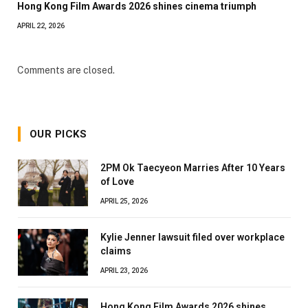
Hong Kong Film Awards 2026 shines cinema triumph
APRIL 22, 2026
Comments are closed.
OUR PICKS
2PM Ok Taecyeon Marries After 10 Years
of Love
APRIL 25, 2026
Kylie Jenner lawsuit filed over workplace
claims
APRIL 23, 2026
Hong Kong Film Awards 2026 shines