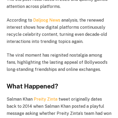
attention across platforms.
According to
Daljoog News
analysis, the renewed
interest shows how digital platforms continuously
recycle celebrity content, turning even decade-old
interactions into trending topics again.
The viral moment has reignited nostalgia among
fans, highlighting the lasting appeal of Bollywood’s
long-standing friendships and online exchanges.
What Happened?
Salman Khan
Preity Zinta
tweet originally dates
back to 2014 when Salman Khan posted a playful
message asking whether Preity Zinta’s team had won