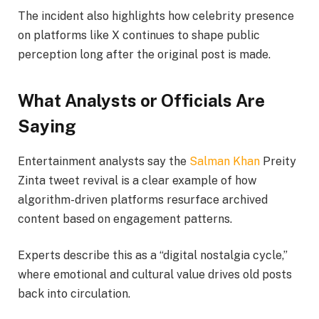
The incident also highlights how celebrity presence
on platforms like X continues to shape public
perception long after the original post is made.
What Analysts or Officials Are
Saying
Entertainment analysts say the
Salman Khan
Preity
Zinta tweet revival is a clear example of how
algorithm-driven platforms resurface archived
content based on engagement patterns.
Experts describe this as a “digital nostalgia cycle,”
where emotional and cultural value drives old posts
back into circulation.