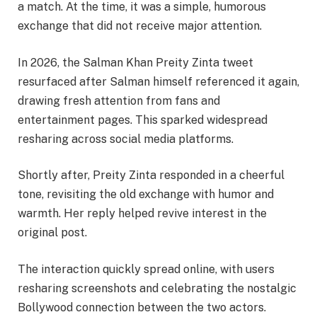
a match. At the time, it was a simple, humorous
exchange that did not receive major attention.
In 2026, the Salman Khan Preity Zinta tweet
resurfaced after Salman himself referenced it again,
drawing fresh attention from fans and
entertainment pages. This sparked widespread
resharing across social media platforms.
Shortly after, Preity Zinta responded in a cheerful
tone, revisiting the old exchange with humor and
warmth. Her reply helped revive interest in the
original post.
The interaction quickly spread online, with users
resharing screenshots and celebrating the nostalgic
Bollywood connection between the two actors.