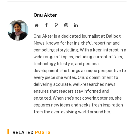
Onu Akter
Website
Facebook
Pinterest
Instagram
LinkedIn
Onu Akter is a dedicated journalist at Daljoog
News, known for her insightful reporting and
compelling storytelling. With a keen interest in a
wide range of topics, including current affairs,
technology, lifestyle, and personal
development, she brings a unique perspective to
every piece she writes. Onu’s commitment to
delivering accurate, well-researched news
ensures that readers stay informed and
engaged. When she’s not covering stories, she
explores new ideas and seeks fresh inspiration
from the ever-evolving world around her.
RELATED
POSTS