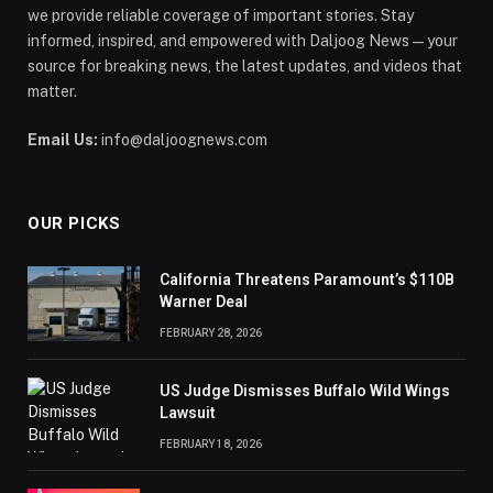
we provide reliable coverage of important stories. Stay
informed, inspired, and empowered with Daljoog News—your
source for breaking news, the latest updates, and videos that
matter.
Email Us:
info@daljoognews.com
OUR PICKS
California Threatens Paramount’s $110B
Warner Deal
FEBRUARY 28, 2026
US Judge Dismisses Buffalo Wild Wings
Lawsuit
FEBRUARY 18, 2026