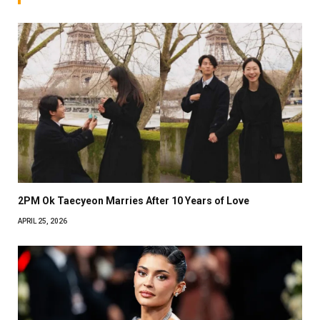
2PM Ok Taecyeon Marries After 10 Years of Love
APRIL 25, 2026