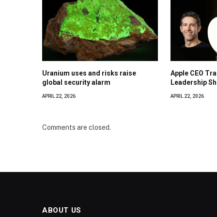
Uranium uses and risks raise
Apple CEO Tra
global security alarm
Leadership Shi
APRIL 22, 2026
APRIL 22, 2026
Comments are closed.
ABOUT US