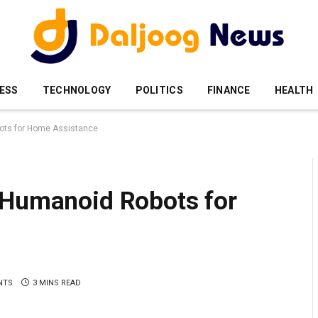
ESS
TECHNOLOGY
POLITICS
FINANCE
HEALTH
ots for Home Assistance
 Humanoid Robots for
NTS
3 MINS READ