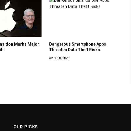
nsition Marks Major
Dangerous Smartphone Apps
ft
Threaten Data Theft Risks
APRIL 18, 2026
OUR PICKS