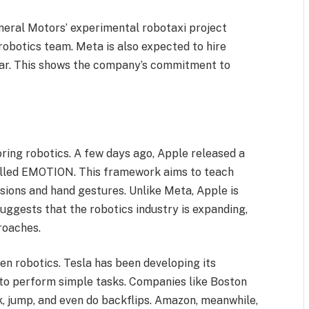
eral Motors’ experimental robotaxi project
 robotics team. Meta is also expected to hire
year. This shows the company’s commitment to
ring robotics. A few days ago, Apple released a
alled EMOTION. This framework aims to teach
sions and hand gestures. Unlike Meta, Apple is
uggests that the robotics industry is expanding,
roaches.
ven robotics. Tesla has been developing its
 to perform simple tasks. Companies like Boston
, jump, and even do backflips. Amazon, meanwhile,