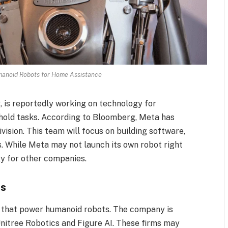
manoid Robots for Home Assistance
 is reportedly working on technology for
hold tasks. According to Bloomberg, Meta has
vision. This team will focus on building software,
ts. While Meta may not launch its own robot right
gy for other companies.
ts
AI that power humanoid robots. The company is
 Unitree Robotics and Figure AI. These firms may