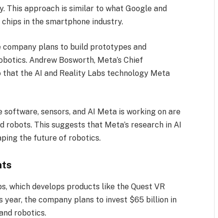
. This approach is similar to what Google and
chips in the smartphone industry.
he company plans to build prototypes and
robotics. Andrew Bosworth, Meta’s Chief
o that the AI and Reality Labs technology Meta
he software, sensors, and AI Meta is working on are
 robots. This suggests that Meta’s research in AI
aping the future of robotics.
nts
bs, which develops products like the Quest VR
 year, the company plans to invest $65 billion in
 and robotics.