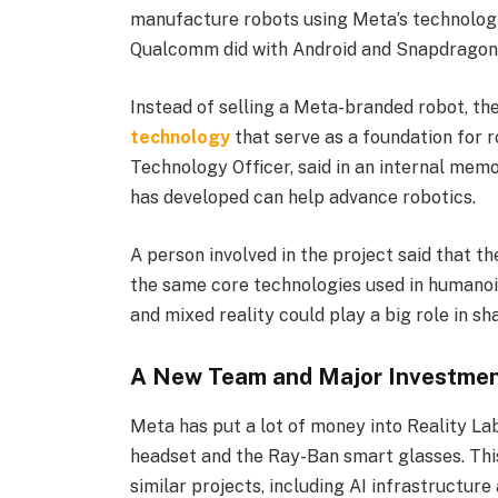
manufacture robots using Meta’s technology
Qualcomm did with Android and Snapdragon 
Instead of selling a Meta-branded robot, t
technology
that serve as a foundation for 
Technology Officer, said in an internal mem
has developed can help advance robotics.
A person involved in the project said that t
the same core technologies used in humanoid
and mixed reality could play a big role in sh
A New Team and Major Investme
Meta has put a lot of money into Reality La
headset and the Ray-Ban smart glasses. This
similar projects, including AI infrastructure