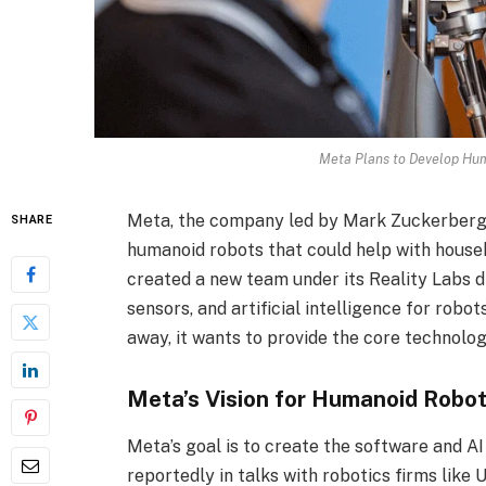
Meta Plans to Develop Hu
Meta, the company led by Mark Zuckerberg,
SHARE
humanoid robots that could help with house
created a new team under its Reality Labs di
sensors, and artificial intelligence for robo
away, it wants to provide the core technolo
Meta’s Vision for Humanoid Robo
Meta’s goal is to create the software and 
reportedly in talks with robotics firms like