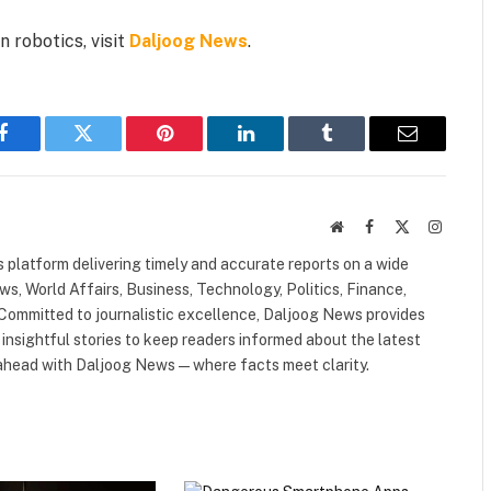
 robotics, visit
Daljoog News
.
Facebook
Twitter
Pinterest
LinkedIn
Tumblr
Email
Website
Facebook
X
Instagr
(Twitter)
 platform delivering timely and accurate reports on a wide
ws, World Affairs, Business, Technology, Politics, Finance,
. Committed to journalistic excellence, Daljoog News provides
 insightful stories to keep readers informed about the latest
 ahead with Daljoog News—where facts meet clarity.