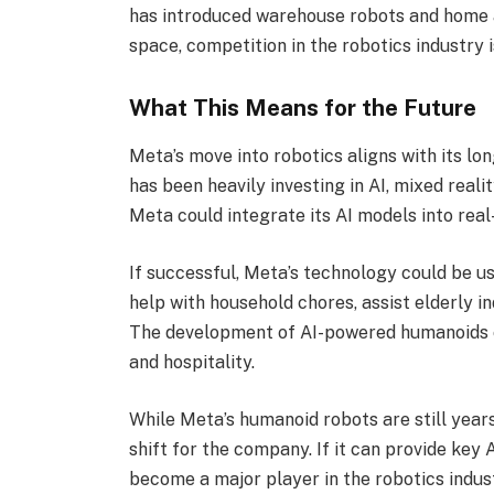
has introduced warehouse robots and home a
space, competition in the robotics industry 
What This Means for the Future
Meta’s move into robotics aligns with its l
has been heavily investing in AI, mixed realit
Meta could integrate its AI models into real
If successful, Meta’s technology could be us
help with household chores, assist elderly in
The development of AI-powered humanoids cou
and hospitality.
While Meta’s humanoid robots are still year
shift for the company. If it can provide key 
become a major player in the robotics indus