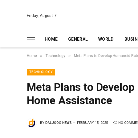
Friday, August 7
HOME
GENERAL
WORLD
BUSIN
»
»
Home
Technology
Meta Plans to Develop Humanoid Rob
TECHNOLOGY
Meta Plans to Develop
Home Assistance
BY
DALJOOG NEWS
FEBRUARY 15, 2025
NO COMME