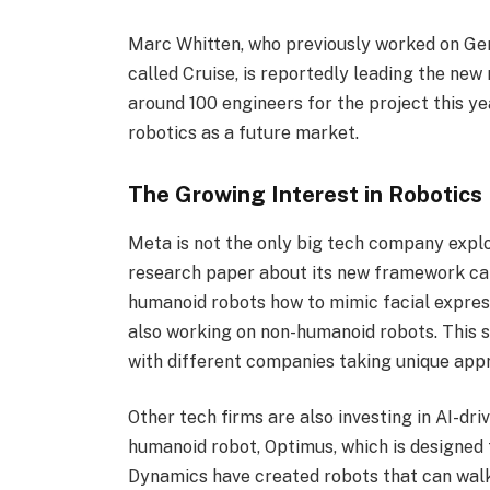
Marc Whitten, who previously worked on Gen
called Cruise, is reportedly leading the new
around 100 engineers for the project this 
robotics as a future market.
The Growing Interest in Robotics
Meta is not the only big tech company explo
research paper about its new framework c
humanoid robots how to mimic facial expres
also working on non-humanoid robots. This s
with different companies taking unique app
Other tech firms are also investing in AI-dri
humanoid robot, Optimus, which is designed
Dynamics have created robots that can walk