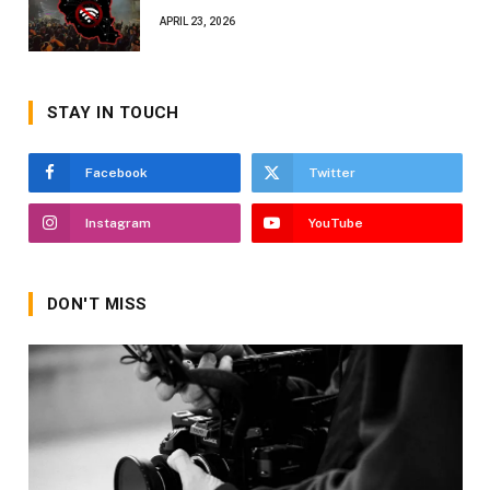
APRIL 23, 2026
STAY IN TOUCH
Facebook
Twitter
Instagram
YouTube
DON'T MISS