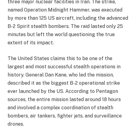
three major nuclear facilities in Iran. The strike,
named Operation Midnight Hammer, was executed
by more than 125 US aircraft, including the advanced
B-2 Spirit stealth bombers. The raid lasted only 25
minutes but left the world questioning the true
extent of its impact.
The United States claims this to be one of the
largest and most successful stealth operations in
history. General Dan Kane, who led the mission,
described it as the biggest B-2 operational strike
ever launched by the US. According to Pentagon
sources, the entire mission lasted around 18 hours
and involved a complex coordination of stealth
bombers, air tankers, fighter jets, and surveillance
drones.