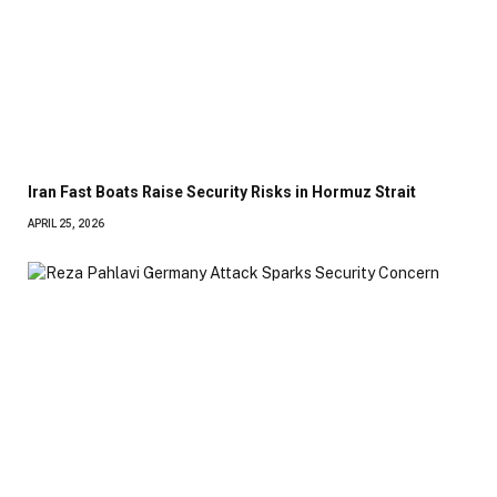
Iran Fast Boats Raise Security Risks in Hormuz Strait
APRIL 25, 2026