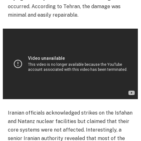
occurred. According to Tehran, the damage was
minimal and easily repairable.
Iranian officials acknowledged strikes on the Isfahan
and Natanz nuclear facilities but claimed that their
core systems were not affected. Interestingly, a
senior Iranian authority revealed that most of the