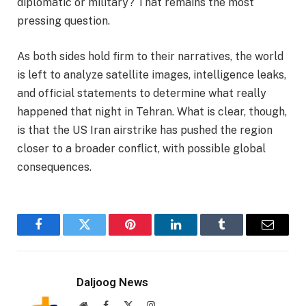
diplomatic or military? That remains the most
pressing question.
As both sides hold firm to their narratives, the world
is left to analyze satellite images, intelligence leaks,
and official statements to determine what really
happened that night in Tehran. What is clear, though,
is that the US Iran airstrike has pushed the region
closer to a broader conflict, with possible global
consequences.
Facebook
Twitter
Pinterest
LinkedIn
Tumblr
Email
Daljoog News
Website
Facebook
X
Instagram