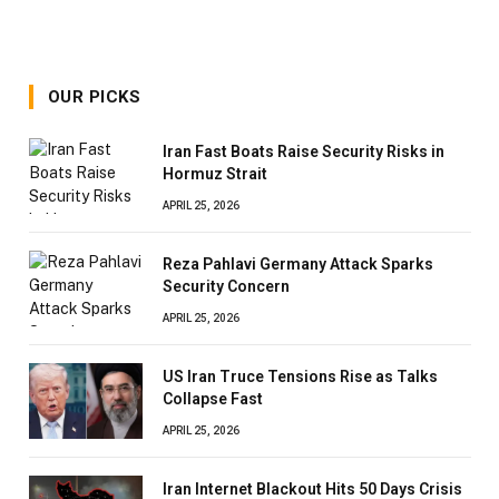
OUR PICKS
Iran Fast Boats Raise Security Risks in
Hormuz Strait
APRIL 25, 2026
Reza Pahlavi Germany Attack Sparks
Security Concern
APRIL 25, 2026
US Iran Truce Tensions Rise as Talks
Collapse Fast
APRIL 25, 2026
Iran Internet Blackout Hits 50 Days Crisis