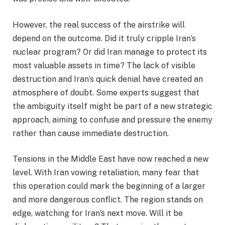
However, the real success of the airstrike will
depend on the outcome. Did it truly cripple Iran’s
nuclear program? Or did Iran manage to protect its
most valuable assets in time? The lack of visible
destruction and Iran’s quick denial have created an
atmosphere of doubt. Some experts suggest that
the ambiguity itself might be part of a new strategic
approach, aiming to confuse and pressure the enemy
rather than cause immediate destruction.
Tensions in the Middle East have now reached a new
level. With Iran vowing retaliation, many fear that
this operation could mark the beginning of a larger
and more dangerous conflict. The region stands on
edge, watching for Iran’s next move. Will it be