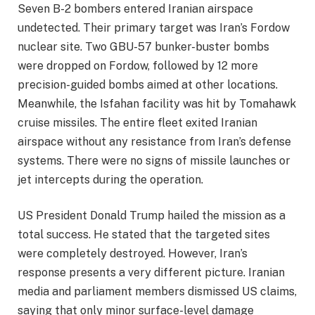
Seven B-2 bombers entered Iranian airspace
undetected. Their primary target was Iran’s Fordow
nuclear site. Two GBU-57 bunker-buster bombs
were dropped on Fordow, followed by 12 more
precision-guided bombs aimed at other locations.
Meanwhile, the Isfahan facility was hit by Tomahawk
cruise missiles. The entire fleet exited Iranian
airspace without any resistance from Iran’s defense
systems. There were no signs of missile launches or
jet intercepts during the operation.
US President Donald Trump hailed the mission as a
total success. He stated that the targeted sites
were completely destroyed. However, Iran’s
response presents a very different picture. Iranian
media and parliament members dismissed US claims,
saying that only minor surface-level damage