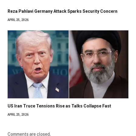
Reza Pahlavi Germany Attack Sparks Security Concern
APRIL 25, 2026
US Iran Truce Tensions Rise as Talks Collapse Fast
APRIL 25, 2026
Comments are closed.