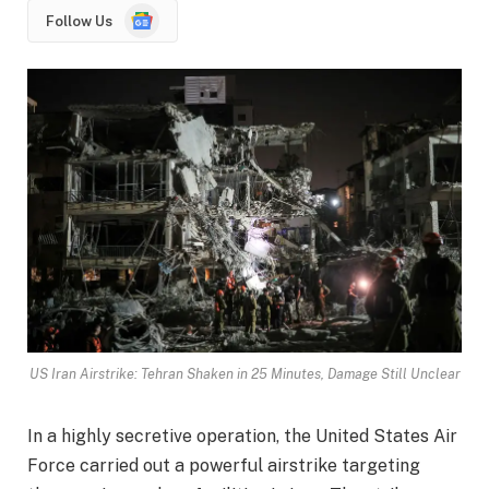
Google
Follow Us
News
US Iran Airstrike: Tehran Shaken in 25 Minutes, Damage Still Unclear
In a highly secretive operation, the United States Air
Force carried out a powerful airstrike targeting