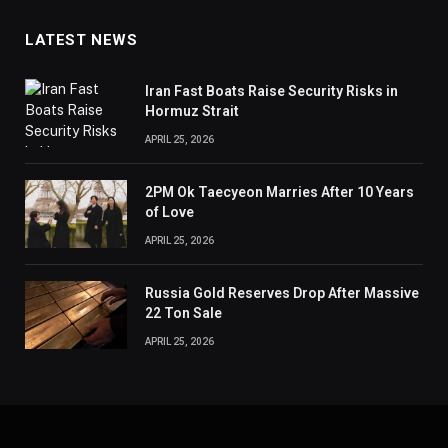
LATEST NEWS
Iran Fast Boats Raise Security Risks in
Hormuz Strait
APRIL 25, 2026
2PM Ok Taecyeon Marries After 10 Years
of Love
APRIL 25, 2026
Russia Gold Reserves Drop After Massive
22 Ton Sale
APRIL 25, 2026