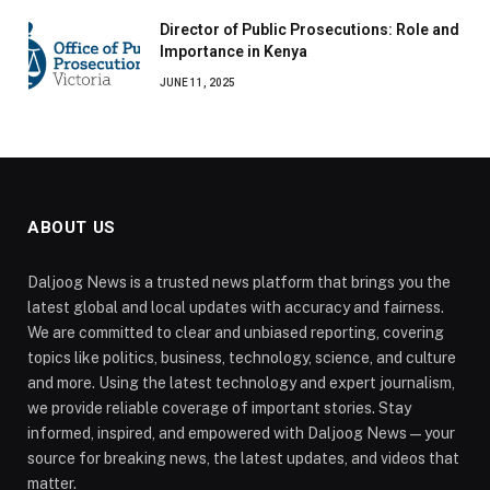
Director of Public Prosecutions: Role and
Importance in Kenya
JUNE 11, 2025
ABOUT US
Daljoog News is a trusted news platform that brings you the
latest global and local updates with accuracy and fairness.
We are committed to clear and unbiased reporting, covering
topics like politics, business, technology, science, and culture
and more. Using the latest technology and expert journalism,
we provide reliable coverage of important stories. Stay
informed, inspired, and empowered with Daljoog News—your
source for breaking news, the latest updates, and videos that
matter.