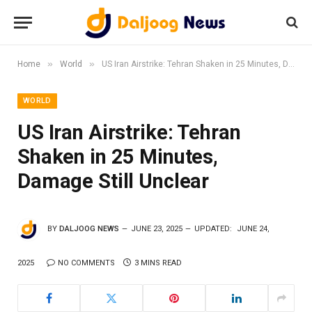
»
»
Home
World
US Iran Airstrike: Tehran Shaken in 25 Minutes, Damage Still Unclear
WORLD
US Iran Airstrike: Tehran
Shaken in 25 Minutes,
Damage Still Unclear
BY
DALJOOG NEWS
JUNE 23, 2025
UPDATED:
JUNE 24,
2025
NO COMMENTS
3 MINS READ