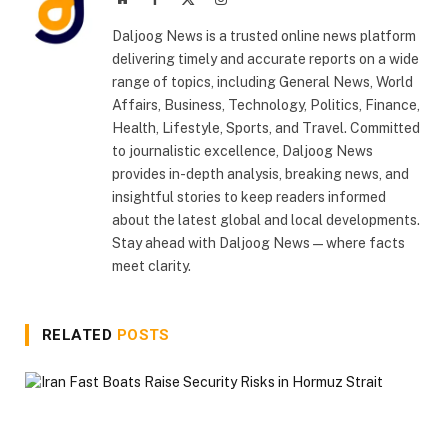
(Twitter)
Daljoog News is a trusted online news platform
delivering timely and accurate reports on a wide
range of topics, including General News, World
Affairs, Business, Technology, Politics, Finance,
Health, Lifestyle, Sports, and Travel. Committed
to journalistic excellence, Daljoog News
provides in-depth analysis, breaking news, and
insightful stories to keep readers informed
about the latest global and local developments.
Stay ahead with Daljoog News—where facts
meet clarity.
RELATED
POSTS