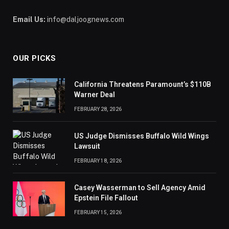
Email Us:
info@daljoognews.com
OUR PICKS
California Threatens Paramount’s $110B
Warner Deal
FEBRUARY 28, 2026
US Judge Dismisses Buffalo Wild Wings
Lawsuit
FEBRUARY 18, 2026
Casey Wasserman to Sell Agency Amid
Epstein File Fallout
FEBRUARY 15, 2026