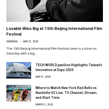
Lovable Wins Big at 15th Beijing International Film
Festival
GENERAL
MAY 21, 2025
The 15th Beijing International Film Festival came to a close on
Saturday with a big…
TECH WORLD pavilion Highlights Taiwan’s
Innovation at Expo 2025
MAY 31, 2025
Where to Watch New York Red Bulls vs.
Nashville SC Live: TV Channel, Stream,
and Start Time
MARCH 1, 2025