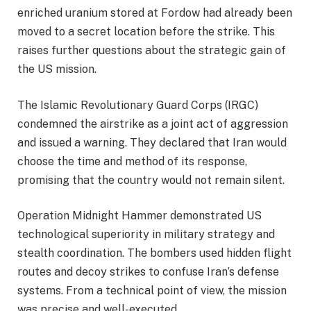
enriched uranium stored at Fordow had already been
moved to a secret location before the strike. This
raises further questions about the strategic gain of
the US mission.
The Islamic Revolutionary Guard Corps (IRGC)
condemned the airstrike as a joint act of aggression
and issued a warning. They declared that Iran would
choose the time and method of its response,
promising that the country would not remain silent.
Operation Midnight Hammer demonstrated US
technological superiority in military strategy and
stealth coordination. The bombers used hidden flight
routes and decoy strikes to confuse Iran’s defense
systems. From a technical point of view, the mission
was precise and well-executed.