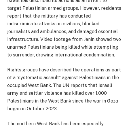
Israel has described its actions as an effort to
target Palestinian armed groups. However, residents
report that the military has conducted
indiscriminate attacks on civilians, blocked
journalists and ambulances, and damaged essential
infrastructure. Video footage from Jenin showed two
unarmed Palestinians being killed while attempting
to surrender, drawing international condemnation.
Rights groups have described the operations as part
of a “systematic assault” against Palestinians in the
occupied West Bank. The UN reports that Israeli
army and settler violence has killed over 1,000
Palestinians in the West Bank since the war in Gaza
began in October 2023.
The northern West Bank has been especially