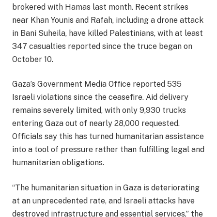
brokered with Hamas last month. Recent strikes
near Khan Younis and Rafah, including a drone attack
in Bani Suheila, have killed Palestinians, with at least
347 casualties reported since the truce began on
October 10.
Gaza’s Government Media Office reported 535
Israeli violations since the ceasefire. Aid delivery
remains severely limited, with only 9,930 trucks
entering Gaza out of nearly 28,000 requested.
Officials say this has turned humanitarian assistance
into a tool of pressure rather than fulfilling legal and
humanitarian obligations.
“The humanitarian situation in Gaza is deteriorating
at an unprecedented rate, and Israeli attacks have
destroyed infrastructure and essential services,” the