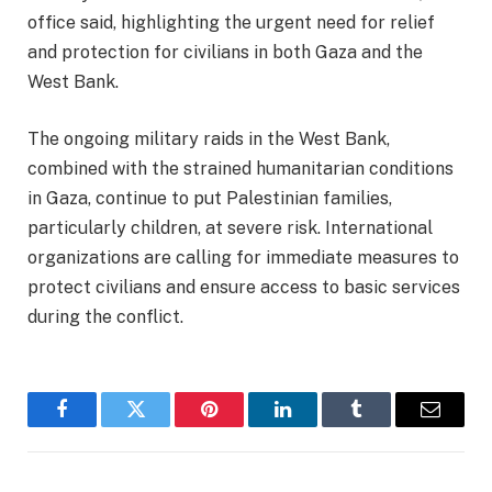
office said, highlighting the urgent need for relief
and protection for civilians in both Gaza and the
West Bank.
The ongoing military raids in the West Bank,
combined with the strained humanitarian conditions
in Gaza, continue to put Palestinian families,
particularly children, at severe risk. International
organizations are calling for immediate measures to
protect civilians and ensure access to basic services
during the conflict.
Facebook
Twitter
Pinterest
LinkedIn
Tumblr
Email