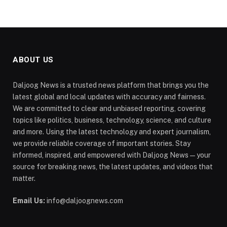
ABOUT US
Daljoog News is a trusted news platform that brings you the
latest global and local updates with accuracy and fairness.
We are committed to clear and unbiased reporting, covering
topics like politics, business, technology, science, and culture
and more. Using the latest technology and expert journalism,
we provide reliable coverage of important stories. Stay
informed, inspired, and empowered with Daljoog News—your
source for breaking news, the latest updates, and videos that
matter.
Email Us:
info@daljoognews.com