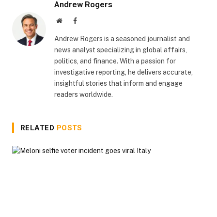
Andrew Rogers
Website
Facebook
Andrew Rogers is a seasoned journalist and
news analyst specializing in global affairs,
politics, and finance. With a passion for
investigative reporting, he delivers accurate,
insightful stories that inform and engage
readers worldwide.
RELATED
POSTS