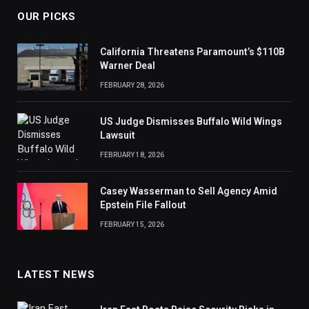
OUR PICKS
California Threatens Paramount’s $110B
Warner Deal
FEBRUARY 28, 2026
US Judge Dismisses Buffalo Wild Wings
Lawsuit
FEBRUARY 18, 2026
Casey Wasserman to Sell Agency Amid
Epstein File Fallout
FEBRUARY 15, 2026
LATEST NEWS