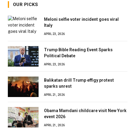
OUR PICKS
Meloni selfie voter incident goes viral
Italy
APRIL 23, 2026
Trump Bible Reading Event Sparks
Political Debate
APRIL 23, 2026
Balikatan drill Trump effigy protest
sparks unrest
APRIL 21, 2026
Obama Mamdani childcare visit New York
event 2026
APRIL 21, 2026