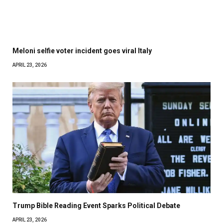
Meloni selfie voter incident goes viral Italy
APRIL 23, 2026
Trump Bible Reading Event Sparks Political Debate
APRIL 23, 2026