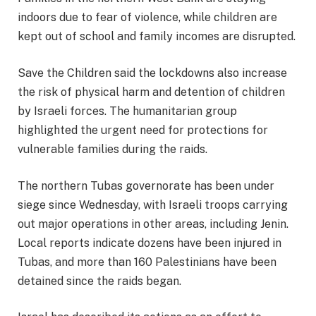
indoors due to fear of violence, while children are
kept out of school and family incomes are disrupted.
Save the Children said the lockdowns also increase
the risk of physical harm and detention of children
by Israeli forces. The humanitarian group
highlighted the urgent need for protections for
vulnerable families during the raids.
The northern Tubas governorate has been under
siege since Wednesday, with Israeli troops carrying
out major operations in other areas, including Jenin.
Local reports indicate dozens have been injured in
Tubas, and more than 160 Palestinians have been
detained since the raids began.