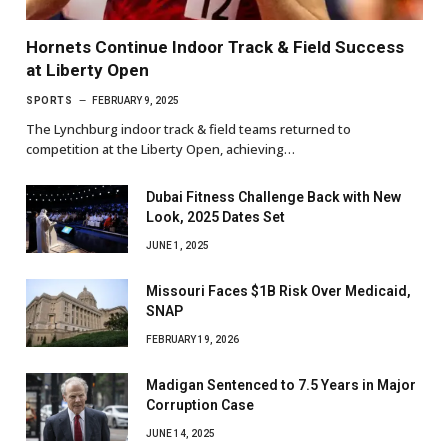
Hornets Continue Indoor Track & Field Success
at Liberty Open
SPORTS
FEBRUARY 9, 2025
The Lynchburg indoor track & field teams returned to
competition at the Liberty Open, achieving…
Dubai Fitness Challenge Back with New
Look, 2025 Dates Set
JUNE 1, 2025
Missouri Faces $1B Risk Over Medicaid,
SNAP
FEBRUARY 19, 2026
Madigan Sentenced to 7.5 Years in Major
Corruption Case
JUNE 14, 2025