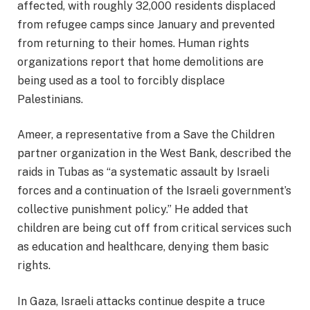
affected, with roughly 32,000 residents displaced
from refugee camps since January and prevented
from returning to their homes. Human rights
organizations report that home demolitions are
being used as a tool to forcibly displace
Palestinians.
Ameer, a representative from a Save the Children
partner organization in the West Bank, described the
raids in Tubas as “a systematic assault by Israeli
forces and a continuation of the Israeli government’s
collective punishment policy.” He added that
children are being cut off from critical services such
as education and healthcare, denying them basic
rights.
In Gaza, Israeli attacks continue despite a truce