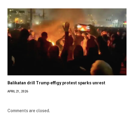
Balikatan drill Trump effigy protest sparks unrest
APRIL 21, 2026
Comments are closed.