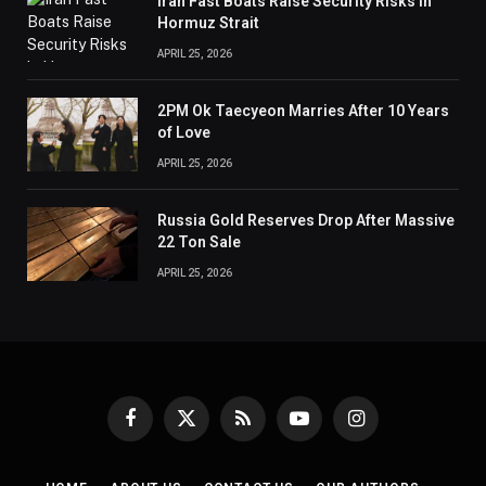
Iran Fast Boats Raise Security Risks in
Hormuz Strait
APRIL 25, 2026
2PM Ok Taecyeon Marries After 10 Years
of Love
APRIL 25, 2026
Russia Gold Reserves Drop After Massive
22 Ton Sale
APRIL 25, 2026
Facebook
X
RSS
YouTube
Instagram
(Twitter)