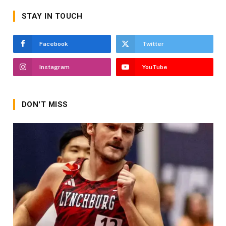
STAY IN TOUCH
Facebook
Twitter
Instagram
YouTube
DON'T MISS