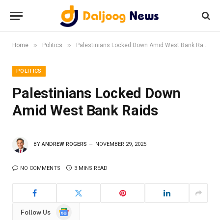
»
»
Home
Politics
Palestinians Locked Down Amid West Bank Raids
POLITICS
Palestinians Locked Down
Amid West Bank Raids
BY
ANDREW ROGERS
NOVEMBER 29, 2025
NO COMMENTS
3 MINS READ
Google
Follow Us
News