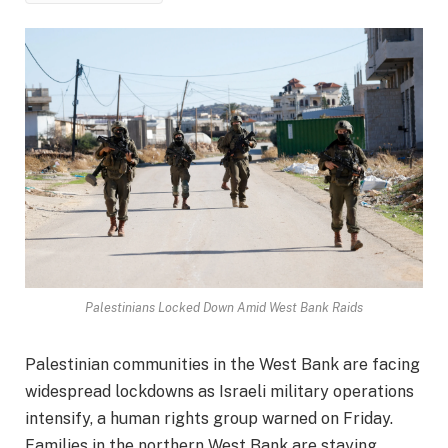
Palestinians Locked Down Amid West Bank Raids
Palestinian communities in the West Bank are facing
widespread lockdowns as Israeli military operations
intensify, a human rights group warned on Friday.
Families in the northern West Bank are staying