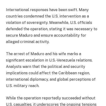
International responses have been swift. Many
countries condemned the U.S. intervention as a
violation of sovereignty. Meanwhile, U.S. officials
defended the operation, stating it was necessary to
secure Maduro and ensure accountability for
alleged criminal activity.
The arrest of Maduro and his wife marks a
significant escalation in U.S.-Venezuela relations.
Analysts warn that the political and security
implications could affect the Caribbean region,
international diplomacy, and global perceptions of
U.S. military reach.
While the operation reportedly succeeded without
U.S. casualties, it underscores the ongoing tensions