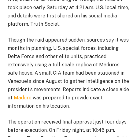
took place early Saturday at 4:21 a.m. U.S. local time,
and details were first shared on his social media
platform, Truth Social.
Though the raid appeared sudden, sources say it was
months in planning. U.S. special forces, including
Delta Force and other elite units, practiced
extensively using a full-scale replica of Maduro’s
safe house. A small CIA team had been stationed in
Venezuela since August to gather intelligence on the
president’s movements. Reports indicate a close aide
of
Maduro
was prepared to provide exact
information on his location.
The operation received final approval just four days
before execution. On Friday night, at 10:46 p.m.