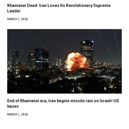
Khamenei Dead: Iran Loses Its Revolutionary Supreme
Leader
MARCH 1, 2026
End of Khamenei era, Iran begins missile rain on Israeli-US
bases
MARCH 1, 2026