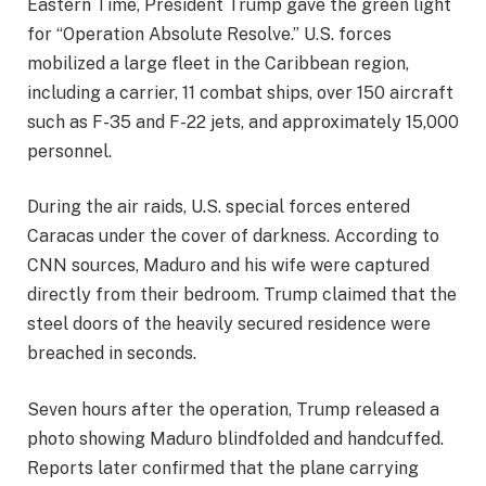
Eastern Time, President Trump gave the green light
for “Operation Absolute Resolve.” U.S. forces
mobilized a large fleet in the Caribbean region,
including a carrier, 11 combat ships, over 150 aircraft
such as F-35 and F-22 jets, and approximately 15,000
personnel.
During the air raids, U.S. special forces entered
Caracas under the cover of darkness. According to
CNN sources, Maduro and his wife were captured
directly from their bedroom. Trump claimed that the
steel doors of the heavily secured residence were
breached in seconds.
Seven hours after the operation, Trump released a
photo showing Maduro blindfolded and handcuffed.
Reports later confirmed that the plane carrying