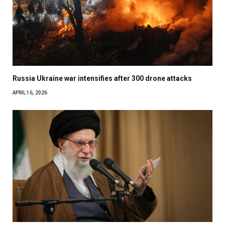
Russia Ukraine war intensifies after 300 drone attacks
APRIL 16, 2026