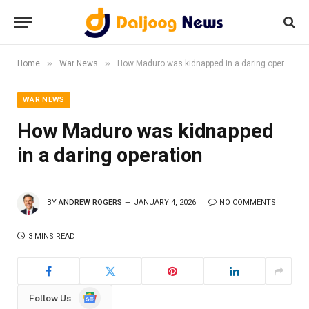
»
»
Home
War News
How Maduro was kidnapped in a daring operation
WAR NEWS
How Maduro was kidnapped
in a daring operation
BY
ANDREW ROGERS
JANUARY 4, 2026
NO COMMENTS
3 MINS READ
Google
Follow Us
News