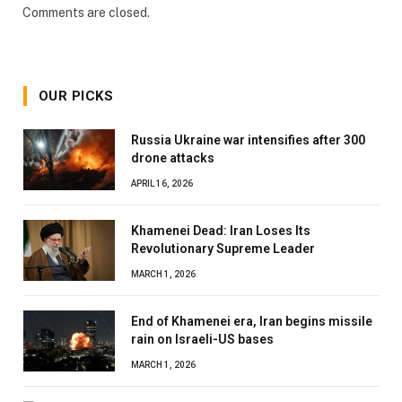
Comments are closed.
OUR PICKS
Russia Ukraine war intensifies after 300
drone attacks
APRIL 16, 2026
Khamenei Dead: Iran Loses Its
Revolutionary Supreme Leader
MARCH 1, 2026
End of Khamenei era, Iran begins missile
rain on Israeli-US bases
MARCH 1, 2026