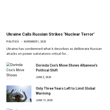
Ukraine Calls Russian Strikes ‘Nuclear Terror’
POLITICS
NOVEMBER 1, 2025
Ukraine has condemned what it describes as deliberate Russian
attacks on power substations critical for…
Dorinda Cox’s Move Shows Albanese’s
Political Shift
JUNE 3, 2025
Only Three Years Left to Limit Global
Warming
JUNE 19, 2025