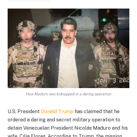
How Maduro was kidnapped in a daring operation
U.S. President
Donald Trump
has claimed that he
ordered a daring and secret military operation to
detain Venezuelan President Nicolás Maduro and his
wife, Cilia Flores. According to Trump, the mission