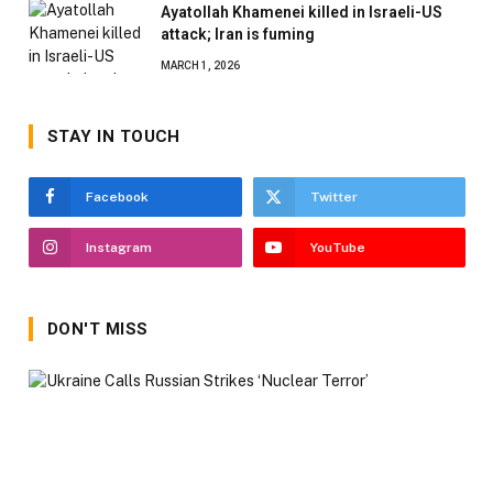
Ayatollah Khamenei killed in Israeli-US
attack; Iran is fuming
MARCH 1, 2026
STAY IN TOUCH
Facebook
Twitter
Instagram
YouTube
DON'T MISS