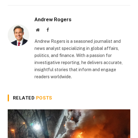
Andrew Rogers
Website
Facebook
Andrew Rogers is a seasoned journalist and
news analyst specializing in global affairs,
politics, and finance. With a passion for
investigative reporting, he delivers accurate,
insightful stories that inform and engage
readers worldwide.
RELATED
POSTS