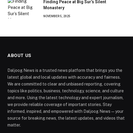
Finding Peace at Big Sur’s Silent
Monastery
NOVEMBER 5, 2025
ABOUT US
Daljoog News is a trusted news platform that brings you the
latest global and local updates with accuracy and fairness.
We are committed to clear and unbiased reporting, covering
topics like politics, business, technology, science, and culture
and more. Using the latest technology and expert journalism,
we provide reliable coverage of important stories. Stay
informed, inspired, and empowered with Daljoog News—your
source for breaking news, the latest updates, and videos that
matter.