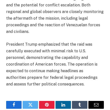
and the potential for conflict escalation. Both
regional and global observers are closely monitoring
the aftermath of the mission, including legal
proceedings and the reaction of Venezuelan forces
and civilians.
President Trump emphasized that the raid was
carefully executed with minimal risk to U.S.
personnel, demonstrating the capability and
coordination of American forces. The operation is
expected to continue making headlines as
authorities prepare for federal legal proceedings
and assess further political consequences.
Facebook
Twitter
Pinterest
LinkedIn
Tumblr
Email