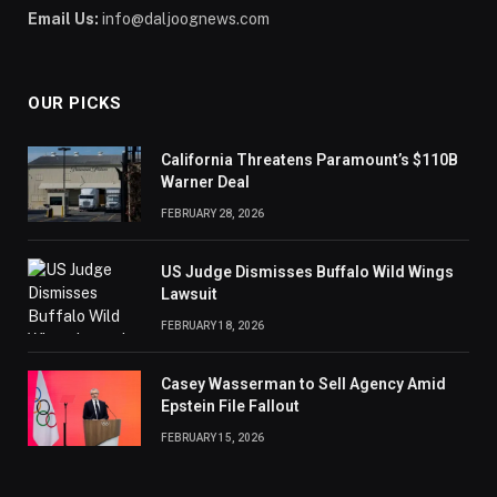
Email Us:
info@daljoognews.com
OUR PICKS
California Threatens Paramount’s $110B
Warner Deal
FEBRUARY 28, 2026
US Judge Dismisses Buffalo Wild Wings
Lawsuit
FEBRUARY 18, 2026
Casey Wasserman to Sell Agency Amid
Epstein File Fallout
FEBRUARY 15, 2026