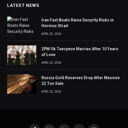
LATEST NEWS
Iran Fast Boats Raise Security Risks in
Hormuz Strait
APRIL 25, 2026
2PM Ok Taecyeon Marries After 10 Years
of Love
APRIL 25, 2026
Russia Gold Reserves Drop After Massive
22 Ton Sale
APRIL 25, 2026