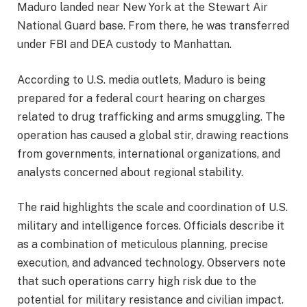
Maduro landed near New York at the Stewart Air
National Guard base. From there, he was transferred
under FBI and DEA custody to Manhattan.
According to U.S. media outlets, Maduro is being
prepared for a federal court hearing on charges
related to drug trafficking and arms smuggling. The
operation has caused a global stir, drawing reactions
from governments, international organizations, and
analysts concerned about regional stability.
The raid highlights the scale and coordination of U.S.
military and intelligence forces. Officials describe it
as a combination of meticulous planning, precise
execution, and advanced technology. Observers note
that such operations carry high risk due to the
potential for military resistance and civilian impact.