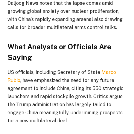
Daljoog News notes that the lapse comes amid
growing global anxiety over nuclear proliferation,
with China’s rapidly expanding arsenal also drawing
calls for broader multilateral arms control talks.
What Analysts or Officials Are
Saying
US officials, including Secretary of State
Marco
Rubio
, have emphasized the need for any future
agreement to include China, citing its 550 strategic
launchers and rapid stockpile growth. Critics argue
the Trump administration has largely failed to
engage China meaningfully, undermining prospects
for a new multilateral deal.