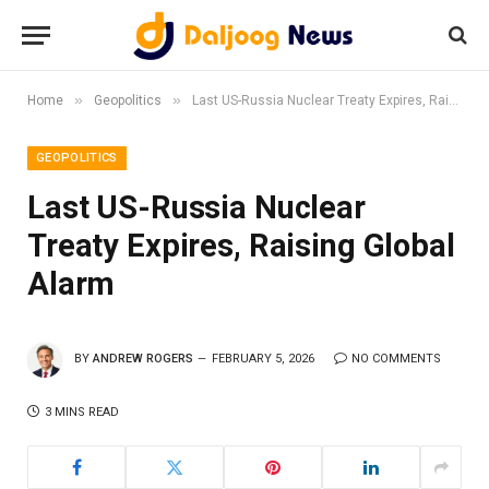
»
»
Home
Geopolitics
Last US-Russia Nuclear Treaty Expires, Raising Global Alarm
GEOPOLITICS
Last US-Russia Nuclear
Treaty Expires, Raising Global
Alarm
BY
ANDREW ROGERS
FEBRUARY 5, 2026
NO COMMENTS
3 MINS READ