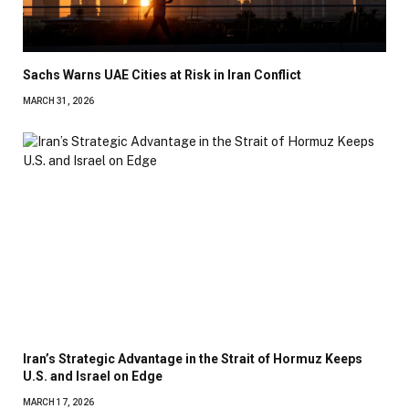
Sachs Warns UAE Cities at Risk in Iran Conflict
MARCH 31, 2026
Iran’s Strategic Advantage in the Strait of Hormuz Keeps
U.S. and Israel on Edge
MARCH 17, 2026