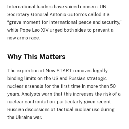
International leaders have voiced concern. UN
Secretary-General Antonio Guterres called it a
“grave moment for international peace and security,”
while Pope Leo XIV urged both sides to prevent a
new arms race.
Why This Matters
The expiration of New START removes legally
binding limits on the US and Russia’s strategic
nuclear arsenals for the first time in more than 50
years. Analysts warn that this increases the risk of a
nuclear confrontation, particularly given recent
Russian discussions of tactical nuclear use during
the Ukraine war.