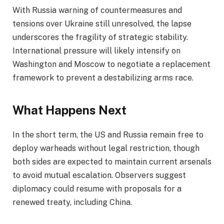
With Russia warning of countermeasures and
tensions over Ukraine still unresolved, the lapse
underscores the fragility of strategic stability.
International pressure will likely intensify on
Washington and Moscow to negotiate a replacement
framework to prevent a destabilizing arms race.
What Happens Next
In the short term, the US and Russia remain free to
deploy warheads without legal restriction, though
both sides are expected to maintain current arsenals
to avoid mutual escalation. Observers suggest
diplomacy could resume with proposals for a
renewed treaty, including China.