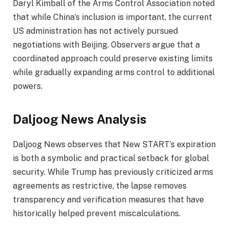
Daryl Kimball of the Arms Control Association noted
that while China’s inclusion is important, the current
US administration has not actively pursued
negotiations with Beijing. Observers argue that a
coordinated approach could preserve existing limits
while gradually expanding arms control to additional
powers.
Daljoog News Analysis
Daljoog News observes that New START’s expiration
is both a symbolic and practical setback for global
security. While Trump has previously criticized arms
agreements as restrictive, the lapse removes
transparency and verification measures that have
historically helped prevent miscalculations.