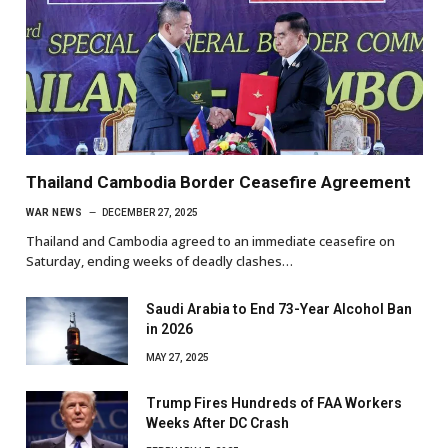
Thailand Cambodia Border Ceasefire Agreement
WAR NEWS
DECEMBER 27, 2025
Thailand and Cambodia agreed to an immediate ceasefire on
Saturday, ending weeks of deadly clashes…
Saudi Arabia to End 73-Year Alcohol Ban
in 2026
MAY 27, 2025
Trump Fires Hundreds of FAA Workers
Weeks After DC Crash