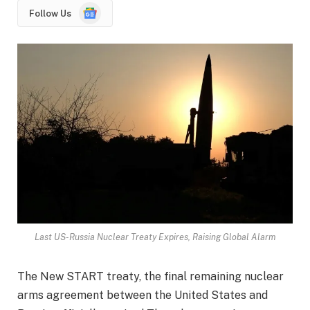
Google
Follow Us
News
Last US-Russia Nuclear Treaty Expires, Raising Global Alarm
The New START treaty, the final remaining nuclear
arms agreement between the United States and