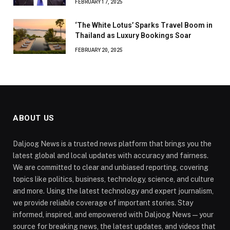
FEBRUARY 17, 2025
‘The White Lotus’ Sparks Travel Boom in
Thailand as Luxury Bookings Soar
FEBRUARY 20, 2025
ABOUT US
Daljoog News is a trusted news platform that brings you the
latest global and local updates with accuracy and fairness.
We are committed to clear and unbiased reporting, covering
topics like politics, business, technology, science, and culture
and more. Using the latest technology and expert journalism,
we provide reliable coverage of important stories. Stay
informed, inspired, and empowered with Daljoog News—your
source for breaking news, the latest updates, and videos that