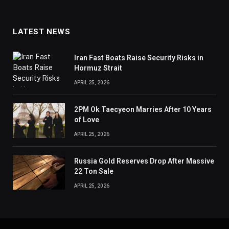
LATEST NEWS
Iran Fast Boats Raise Security Risks in
Hormuz Strait
APRIL 25, 2026
2PM Ok Taecyeon Marries After 10 Years
of Love
APRIL 25, 2026
Russia Gold Reserves Drop After Massive
22 Ton Sale
APRIL 25, 2026