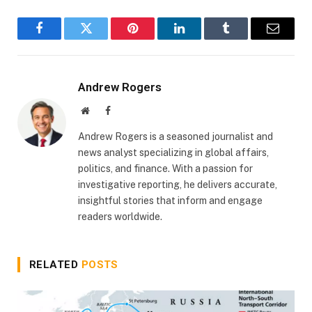
Facebook
Twitter
Pinterest
LinkedIn
Tumblr
Email
Andrew Rogers
Website
Facebook
Andrew Rogers is a seasoned journalist and
news analyst specializing in global affairs,
politics, and finance. With a passion for
investigative reporting, he delivers accurate,
insightful stories that inform and engage
readers worldwide.
RELATED
POSTS