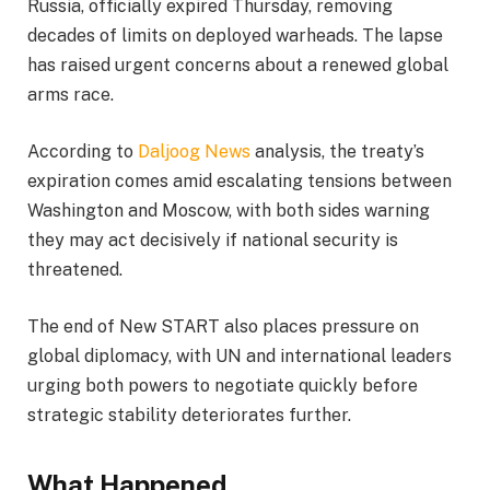
Russia, officially expired Thursday, removing
decades of limits on deployed warheads. The lapse
has raised urgent concerns about a renewed global
arms race.
According to
Daljoog News
analysis, the treaty’s
expiration comes amid escalating tensions between
Washington and Moscow, with both sides warning
they may act decisively if national security is
threatened.
The end of New START also places pressure on
global diplomacy, with UN and international leaders
urging both powers to negotiate quickly before
strategic stability deteriorates further.
What Happened