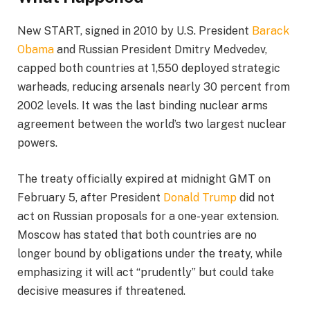
New START, signed in 2010 by U.S. President
Barack
Obama
and Russian President Dmitry Medvedev,
capped both countries at 1,550 deployed strategic
warheads, reducing arsenals nearly 30 percent from
2002 levels. It was the last binding nuclear arms
agreement between the world’s two largest nuclear
powers.
The treaty officially expired at midnight GMT on
February 5, after President
Donald Trump
did not
act on Russian proposals for a one-year extension.
Moscow has stated that both countries are no
longer bound by obligations under the treaty, while
emphasizing it will act “prudently” but could take
decisive measures if threatened.