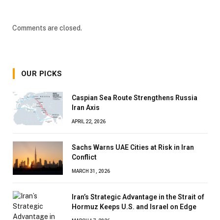
Comments are closed.
OUR PICKS
Caspian Sea Route Strengthens Russia
Iran Axis
APRIL 22, 2026
Sachs Warns UAE Cities at Risk in Iran
Conflict
MARCH 31, 2026
Iran’s Strategic Advantage in the Strait of
Hormuz Keeps U.S. and Israel on Edge