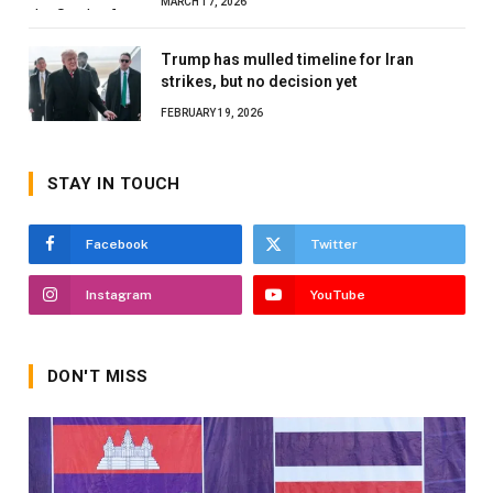
MARCH 17, 2026
Trump has mulled timeline for Iran
strikes, but no decision yet
FEBRUARY 19, 2026
STAY IN TOUCH
Facebook
Twitter
Instagram
YouTube
DON'T MISS