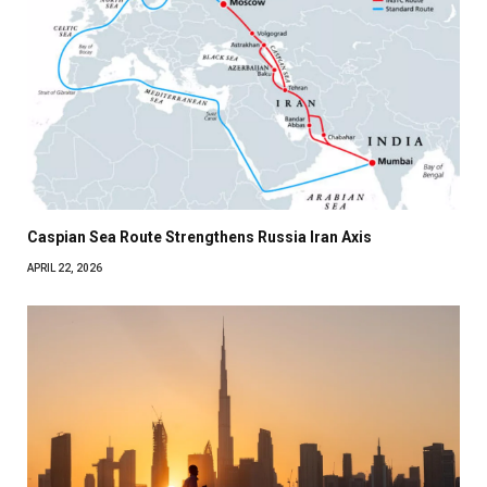
Caspian Sea Route Strengthens Russia Iran Axis
APRIL 22, 2026