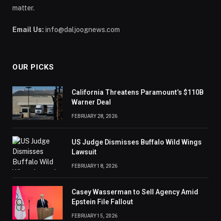
matter.
Email Us:
info@daljoognews.com
OUR PICKS
California Threatens Paramount’s $110B
Warner Deal
FEBRUARY 28, 2026
US Judge Dismisses Buffalo Wild Wings
Lawsuit
FEBRUARY 18, 2026
Casey Wasserman to Sell Agency Amid
Epstein File Fallout
FEBRUARY 15, 2026